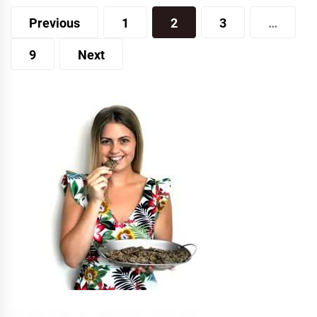
Posts
Previous
1
2
3
…
pagination
9
Next