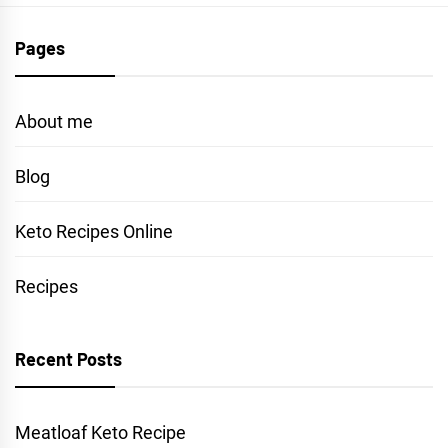
Pages
About me
Blog
Keto Recipes Online
Recipes
Recent Posts
Meatloaf Keto Recipe