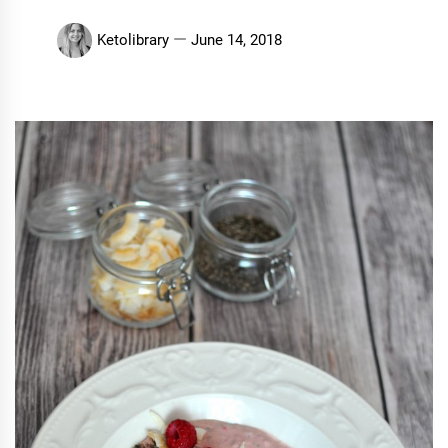
Ketolibrary
June 14, 2018