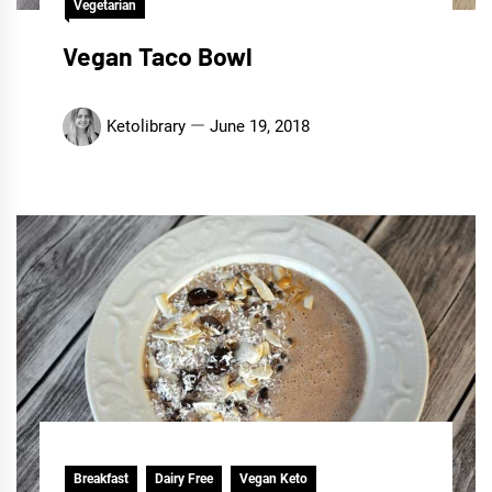
Vegetarian
Vegan Taco Bowl
Ketolibrary
June 19, 2018
Breakfast
Dairy Free
Vegan Keto