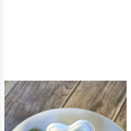
Recipes