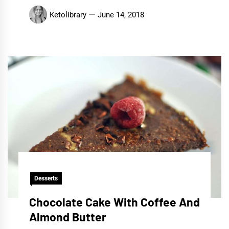
Ketolibrary
June 14, 2018
Desserts
Chocolate Cake With Coffee And
Almond Butter