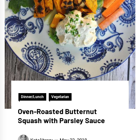
Dinner/Lunch
Vegetarian
Oven-Roasted Butternut
Squash with Parsley Sauce