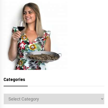
Categories
Categories