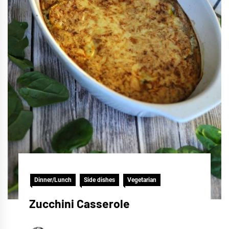
Dinner/Lunch
Side dishes
Vegetarian
Zucchini Casserole