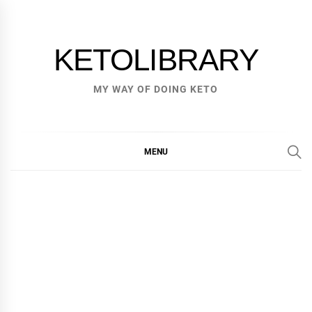
Skip
to
content
KETOLIBRARY
MY WAY OF DOING KETO
MENU