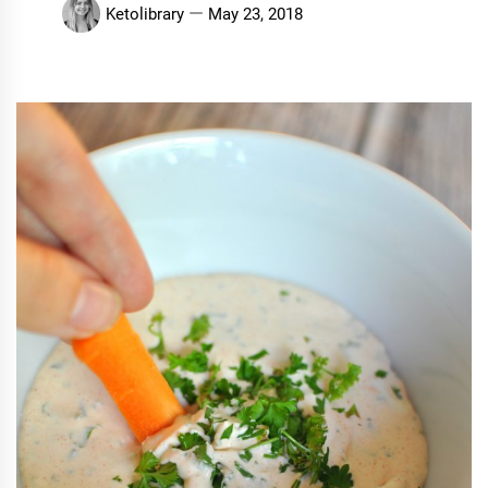
Ketolibrary
May 23, 2018