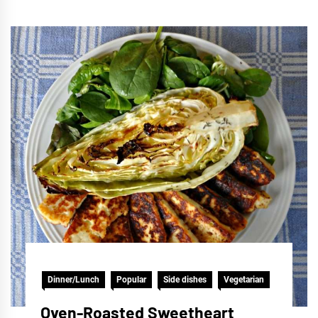
Dinner/Lunch
Popular
Side dishes
Vegetarian
Oven-Roasted Sweetheart