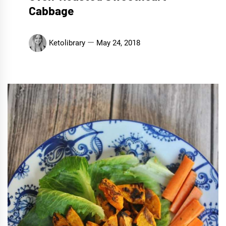
Cabbage
Ketolibrary
May 24, 2018