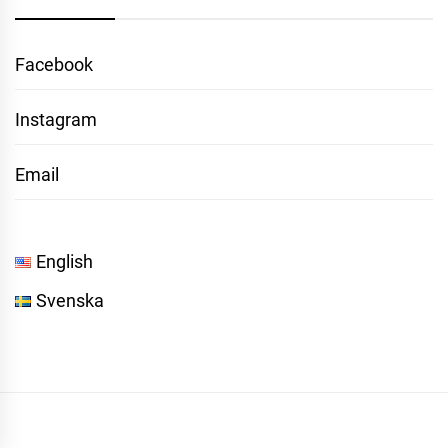
Facebook
Instagram
Email
English
Svenska