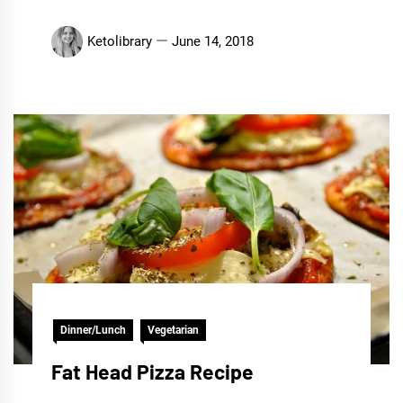
Ketolibrary
June 14, 2018
Dinner/Lunch
Vegetarian
Fat Head Pizza Recipe