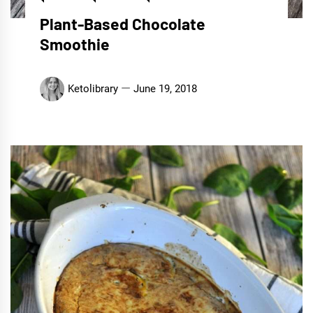
Plant-Based Chocolate
Smoothie
Ketolibrary
June 19, 2018