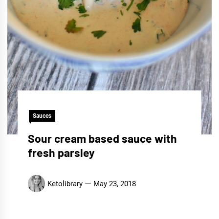
Sauces
Sour cream based sauce with
fresh parsley
Ketolibrary
May 23, 2018