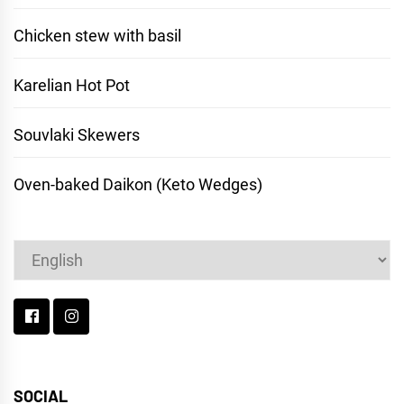
Chicken stew with basil
Karelian Hot Pot
Souvlaki Skewers
Oven-baked Daikon (Keto Wedges)
Choose
a
language
SOCIAL