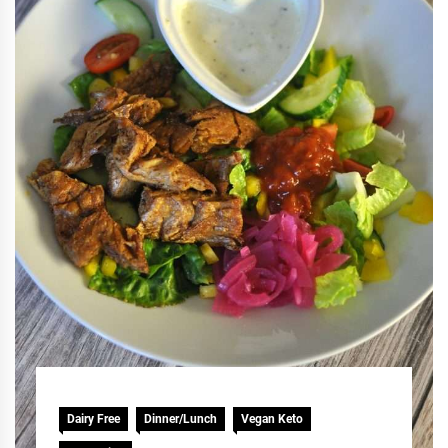
Dairy Free
Dinner/Lunch
Vegan Keto