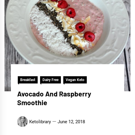
Breakfast
Dairy Free
Vegan Keto
Avocado And Raspberry
Smoothie
Ketolibrary
June 12, 2018