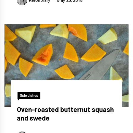
Ketolibrary
May 23, 2018
Side dishes
Oven-roasted butternut squash
and swede