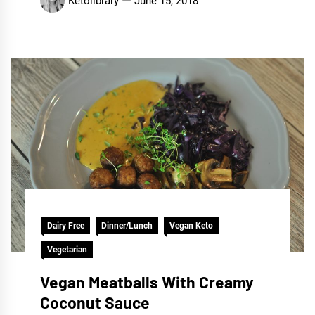
Ketolibrary
June 15, 2018
Dairy Free
Dinner/Lunch
Vegan Keto
Vegetarian
Vegan Meatballs With Creamy
Coconut Sauce