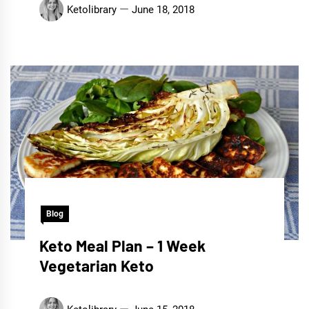
Ketolibrary
June 18, 2018
Blog
Keto Meal Plan – 1 Week
Vegetarian Keto