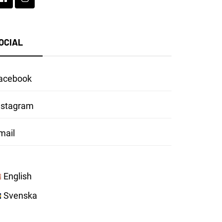
OCIAL
acebook
nstagram
mail
English
Svenska