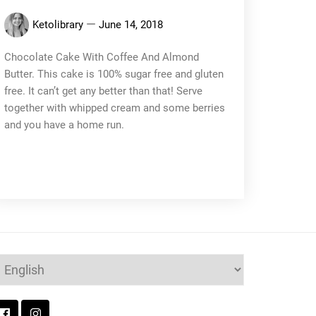
Ketolibrary
June 14, 2018
Chocolate Cake With Coffee And Almond
Butter. This cake is 100% sugar free and gluten
free. It can’t get any better than that! Serve
together with whipped cream and some berries
and you have a home run.
hoose
anguage