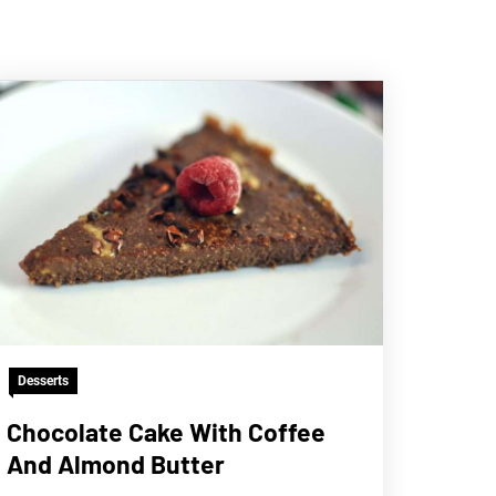
Desserts
Chocolate Cake With Coffee
And Almond Butter