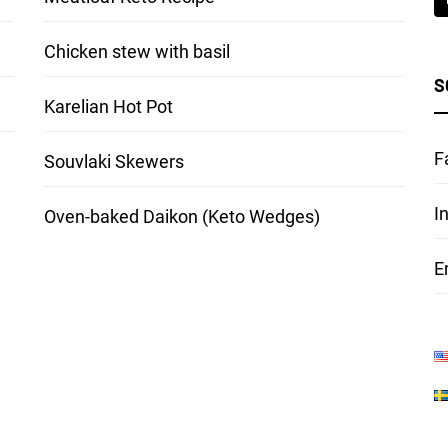
Chicken stew with basil
S
Karelian Hot Pot
F
Souvlaki Skewers
I
Oven-baked Daikon (Keto Wedges)
E