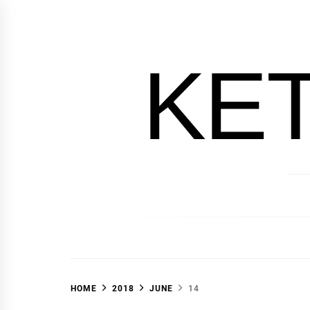
Skip
to
content
KE
HOME
2018
JUNE
14