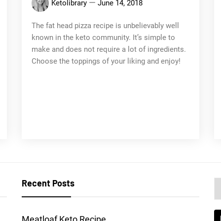
Ketolibrary
June 14, 2018
The fat head pizza recipe is unbelievably well
known in the keto community. It’s simple to
make and does not require a lot of ingredients.
Choose the toppings of your liking and enjoy!
Recent Posts
C
a
l
Meatloaf Keto Recipe