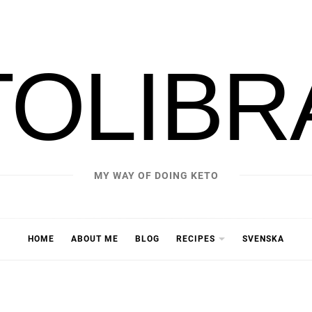
TOLIBR
MY WAY OF DOING KETO
HOME
ABOUT ME
BLOG
RECIPES
SVENSKA