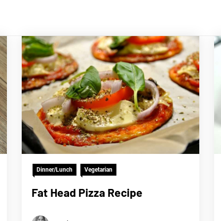
Dinner/Lunch
Vegetarian
Fat Head Pizza Recipe