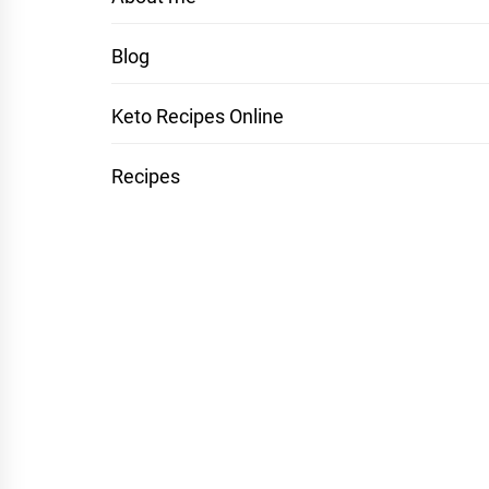
Blog
Keto Recipes Online
Recipes