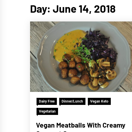
Day:
June 14, 2018
Dairy Free
Dinner/Lunch
Vegan Keto
Vegetarian
Vegan Meatballs With Creamy