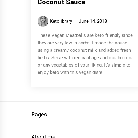
Coconut Sauce
Ketolibrary
June 14, 2018
These Vegan Meatballs are keto friendly since
they are very low in carbs. I made the sauce
using a creamy coconut milk and added fresh
herbs. Serve with red cabbage and mushrooms
or any vegetables of your liking. It’s simple to
enjoy keto with this vegan dish!
Pages
About me