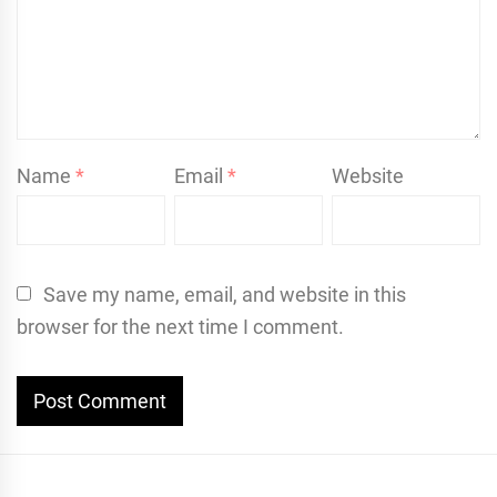
Name
*
Email
*
Website
Save my name, email, and website in this
browser for the next time I comment.