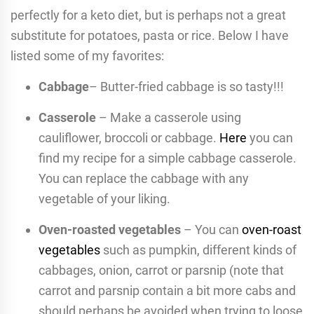
perfectly for a keto diet, but is perhaps not a great
substitute for potatoes, pasta or rice. Below I have
listed some of my favorites:
Cabbage
– Butter-fried cabbage is so tasty!!!
Casserole
– Make a casserole using
cauliflower, broccoli or cabbage.
Here
you can
find my recipe for a simple cabbage casserole.
You can replace the cabbage with any
vegetable of your liking.
Oven-roasted vegetables
– You can
oven-roast
vegetables
such as pumpkin, different kinds of
cabbages, onion, carrot or parsnip (note that
carrot and parsnip contain a bit more cabs and
should perhaps be avoided when trying to loose