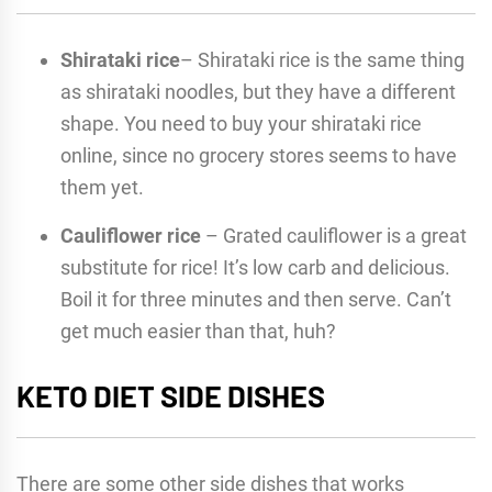
Shirataki rice
– Shirataki rice is the same thing
as shirataki noodles, but they have a different
shape. You need to buy your shirataki rice
online, since no grocery stores seems to have
them yet.
Cauliflower rice
– Grated cauliflower is a great
substitute for rice! It’s low carb and delicious.
Boil it for three minutes and then serve. Can’t
get much easier than that, huh?
KETO DIET SIDE DISHES
There are some other side dishes that works