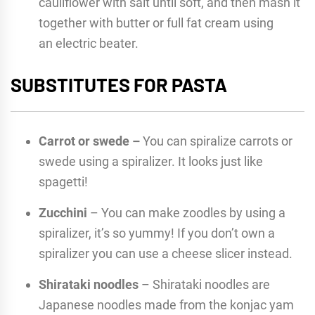
cauliflower with salt until soft, and then mash it
together with butter or full fat cream using
an electric beater.
SUBSTITUTES FOR PASTA
Carrot or swede –
You can spiralize carrots or
swede using a spiralizer. It looks just like
spagetti!
Zucchini
– You can make zoodles by using a
spiralizer, it’s so yummy! If you don’t own a
spiralizer you can use a cheese slicer instead.
Shirataki noodles
– Shirataki noodles are
Japanese noodles made from the konjac yam