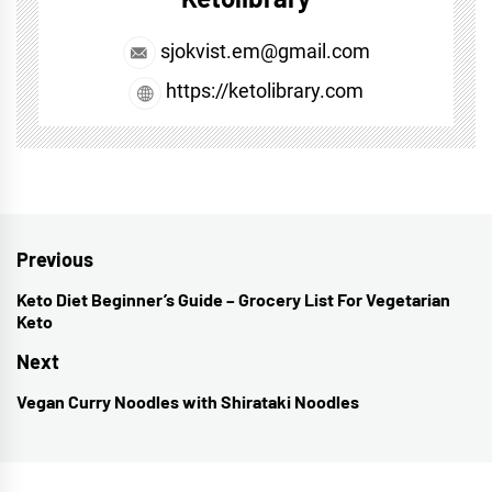
sjokvist.em@gmail.com
https://ketolibrary.com
Post
Previous
navigation
Keto Diet Beginner’s Guide – Grocery List For Vegetarian
Previous
Keto
post:
Next
Vegan Curry Noodles with Shirataki Noodles
Next
post: