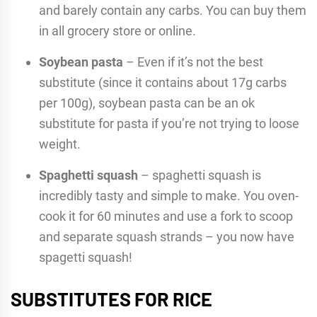
and barely contain any carbs. You can buy them
in all grocery store or online.
Soybean pasta
– Even if it’s not the best
substitute (since it contains about 17g carbs
per 100g), soybean pasta can be an ok
substitute for pasta if you’re not trying to loose
weight.
Spaghetti squash
– spaghetti squash is
incredibly tasty and simple to make. You oven-
cook it for 60 minutes and use a fork to scoop
and separate squash strands – you now have
spagetti squash!
SUBSTITUTES FOR RICE