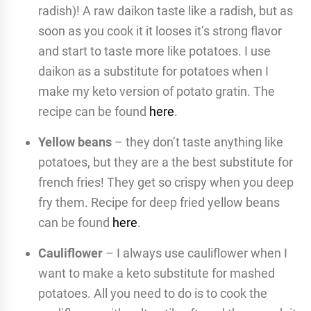
radish)! A raw daikon taste like a radish, but as
soon as you cook it it looses it’s strong flavor
and start to taste more like potatoes. I use
daikon as a substitute for potatoes when I
make my keto version of potato gratin. The
recipe can be found
here
.
Yellow beans
– they don’t taste anything like
potatoes, but they are a the best substitute for
french fries! They get so crispy when you deep
fry them. Recipe for deep fried yellow beans
can be found
here
.
Cauliflower
– I always use cauliflower when I
want to make a keto substitute for mashed
potatoes. All you need to do is to cook the