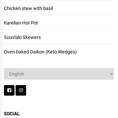
Chicken stew with basil
Karelian Hot Pot
Souvlaki Skewers
Oven-baked Daikon (Keto Wedges)
Choose
a
language
SOCIAL