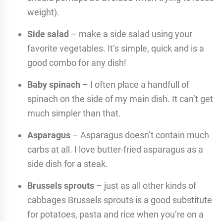
weight).
Side salad
– make a side salad using your
favorite vegetables. It’s simple, quick and is a
good combo for any dish!
Baby spinach
– I often place a handfull of
spinach on the side of my main dish. It can’t get
much simpler than that.
Asparagus
– Asparagus doesn’t contain much
carbs at all. I love butter-fried asparagus as a
side dish for a steak.
Brussels sprouts
– just as all other kinds of
cabbages Brussels sprouts is a good substitute
for potatoes, pasta and rice when you’re on a