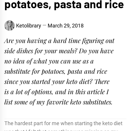
potatoes, pasta and rice
Ketolibrary
March 29, 2018
Are you having a hard time figuring out
side dishes for your meals? Do you have
no idea of what you can use as a
substitute for potatoes, pasta and rice
since you started your keto diet? There
is a lot of options, and in this article I
list some of my favorite keto substitutes.
The hardest part for me when starting the keto diet