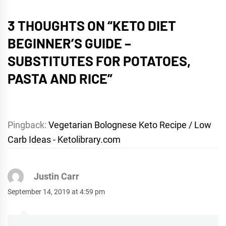
3 THOUGHTS ON “
KETO DIET
BEGINNER’S GUIDE –
SUBSTITUTES FOR POTATOES,
PASTA AND RICE
”
Pingback:
Vegetarian Bolognese Keto Recipe / Low
Carb Ideas - Ketolibrary.com
Justin Carr
September 14, 2019 at 4:59 pm