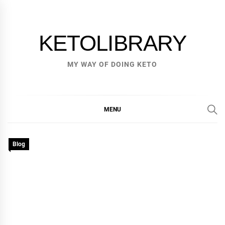
Skip
to
content
KETOLIBRARY
MY WAY OF DOING KETO
MENU
Blog