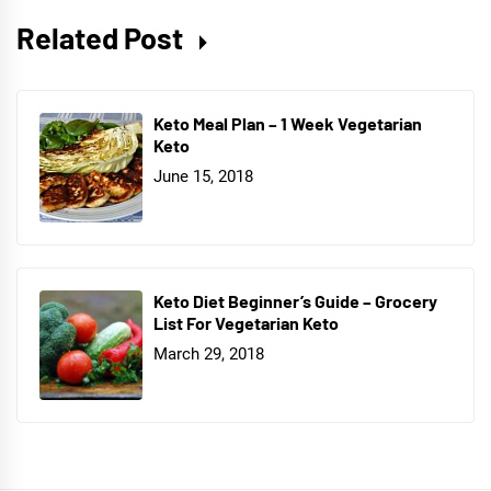
Related Post
Keto Meal Plan – 1 Week Vegetarian
Keto
June 15, 2018
Keto Diet Beginner’s Guide – Grocery
List For Vegetarian Keto
March 29, 2018