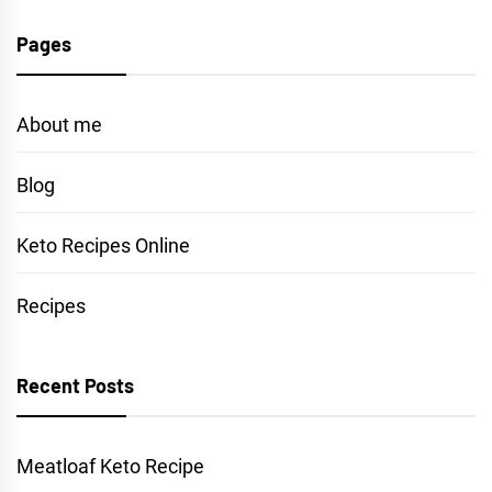
Pages
About me
Blog
Keto Recipes Online
Recipes
Recent Posts
Meatloaf Keto Recipe