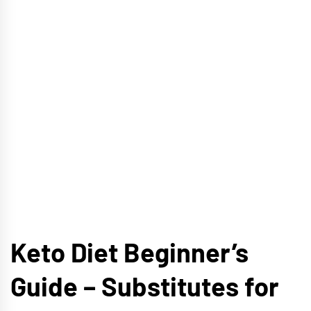
Keto Diet Beginner’s
Guide – Substitutes for