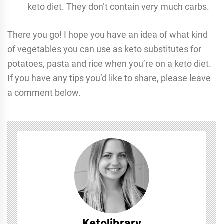
keto diet. They don’t contain very much carbs.
There you go! I hope you have an idea of what kind
of vegetables you can use as keto substitutes for
potatoes, pasta and rice when you’re on a keto diet.
If you have any tips you’d like to share, please leave
a comment below.
Ketolibrary