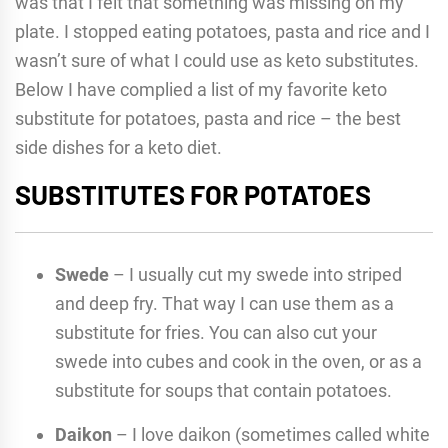
was that I felt that something was missing on my
plate. I stopped eating potatoes, pasta and rice and I
wasn’t sure of what I could use as keto substitutes.
Below I have complied a list of my favorite keto
substitute for potatoes, pasta and rice – the best
side dishes for a keto diet.
SUBSTITUTES FOR POTATOES
Swede
– I usually cut my swede into striped
and deep fry. That way I can use them as a
substitute for fries. You can also cut your
swede into cubes and cook in the oven, or as a
substitute for soups that contain potatoes.
Daikon
– I love daikon (sometimes called white