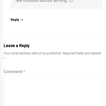
few minutes before serving. 🙂
Reply
Leave a Reply
Your email address will not be published.
Required fields are marked
*
Comment
*