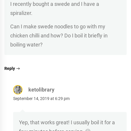
I recently bought a swede and I have a
spiralizer.
Can I make swede noodles to go with my
chicken chilli and how? Do I boil it briefly in
boiling water?
Reply
ketolibrary
September 14, 2019 at 6:29 pm
Yep, that works great! I usually boil it for a