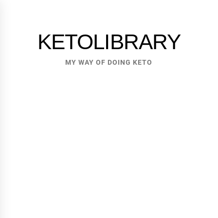
Skip
to
content
KETOLIBRARY
MY WAY OF DOING KETO