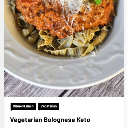
Dinner/Lunch
Vegetarian
Vegetarian Bolognese Keto