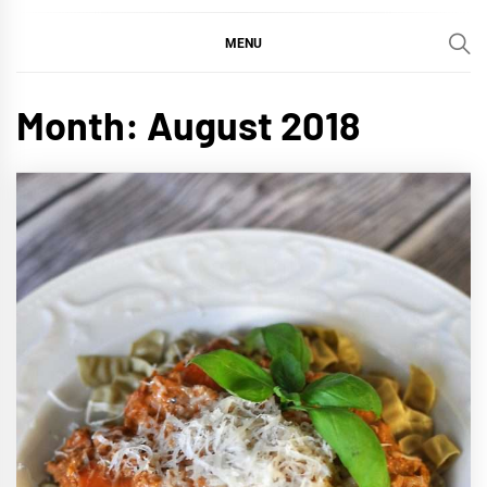
MENU
Month:
August 2018