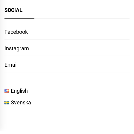
SOCIAL
Facebook
Instagram
Email
English
Svenska