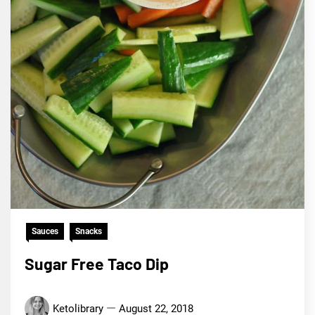
Sauces
Snacks
Sugar Free Taco Dip
Ketolibrary
August 22, 2018