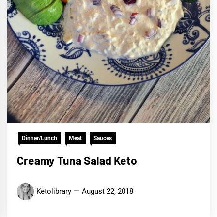
Dinner/Lunch
Meat
Sauces
Creamy Tuna Salad Keto
Ketolibrary
August 22, 2018