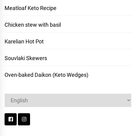
Meatloaf Keto Recipe
Chicken stew with basil
Karelian Hot Pot
Souvlaki Skewers
Oven-baked Daikon (Keto Wedges)
Choose
a
language