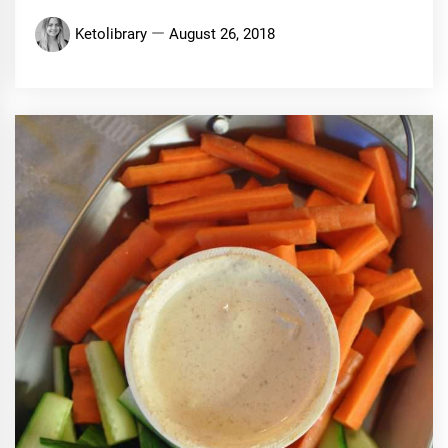
Ketolibrary
August 26, 2018