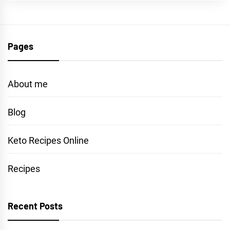
Pages
About me
Blog
Keto Recipes Online
Recipes
Recent Posts